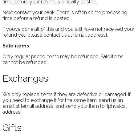
time before your refund is officially posted.
Next contact your bank. There is often some processing
time before a refund is posted.
If you’ve done all of this and you still have not received your
refund yet, please contact us at {email address}.
Sale items
Only regular priced items may be refunded. Sale items
cannot be refunded.
Exchanges
We only replace items if they are defective or damaged. If
you need to exchange it for the same item, send us an
email at {email address} and send your item to: {physical
address}.
Gifts