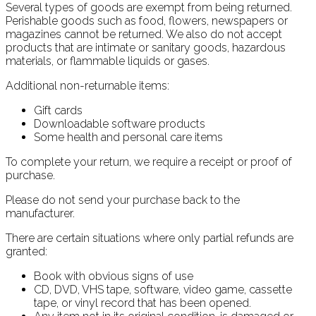
Several types of goods are exempt from being returned.
Perishable goods such as food, flowers, newspapers or
magazines cannot be returned. We also do not accept
products that are intimate or sanitary goods, hazardous
materials, or flammable liquids or gases.
Additional non-returnable items:
Gift cards
Downloadable software products
Some health and personal care items
To complete your return, we require a receipt or proof of
purchase.
Please do not send your purchase back to the
manufacturer.
There are certain situations where only partial refunds are
granted:
Book with obvious signs of use
CD, DVD, VHS tape, software, video game, cassette
tape, or vinyl record that has been opened.