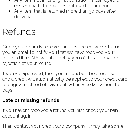
Any item not in its original condition, is damaged or
missing parts for reasons not due to our error.
Any item that is returned more than 30 days after
delivery
Refunds
Once your return is received and inspected, we will send
you an email to notify you that we have received your
returned item. We will also notify you of the approval or
rejection of your refund.
If you are approved, then your refund will be processed,
and a credit will automatically be applied to your credit card
or original method of payment, within a certain amount of
days.
Late or missing refunds
If you haven’t received a refund yet, first check your bank
account again.
Then contact your credit card company, it may take some