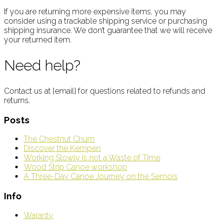
If you are returning more expensive items, you may
consider using a trackable shipping service or purchasing
shipping insurance. We don’t guarantee that we will receive
your returned item.
Need help?
Contact us at {email} for questions related to refunds and
returns.
Posts
The Chestnut Chum
Discover the Kempen
Working Slowly is not a Waste of Time
Wood Strip Canoe workshop
A Three-Day Canoe Journey on the Semois
Info
Waranty