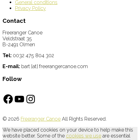
General conditions
Privacy Policy
Contact
Freeranger Canoe
Veldstraat 35
B-2491 Olmen
Tel:
0032 475 804 302
E-mail:
bart [at] freerangercanoe.com
Follow
Facebook
YouTube
Instagram
© 2026
Freeranger Canoe
All Rights Reserved.
We have placed cookies on your device to help make this
website better. Some of the
cookies we use
are essential