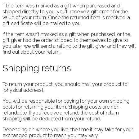
If the item was marked as a gift when purchased and
shipped directly to you, you’ll receive a gift credit for the
value of your return. Once the returned item is received, a
gift certificate will be mailed to you.
If the item wasn’t marked as a gift when purchased, or the
gift giver had the order shipped to themselves to give to
you later, we will send a refund to the gift giver and they will
find out about your return.
Shipping returns
To return your product, you should mail your product to:
{physical address}.
You will be responsible for paying for your own shipping
costs for returning your item. Shipping costs are non-
refundable. If you receive a refund, the cost of return
shipping will be deducted from your refund.
Depending on where you live, the time it may take for your
exchanged product to reach you may vary.