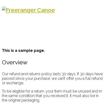
This is a sample page.
Overview
Our refund and returns policy lasts 30 days. If 30 days have
passed since your purchase, we can’t offer you a full refund
or exchange.
To be eligible for a return, your item must be unused and in
the same condition that you received it. It must also be in
the original packaging.