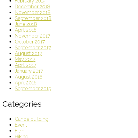
February 2019
December 2018
November 2018
September 2018
June 2018
April 2018
November 2017
October 2017
September 2017
August 2017
May 2017
April 2017
January 2017
August 2016
April 2016
September 2015
Categories
Canoe building
Event
Film
Hiking