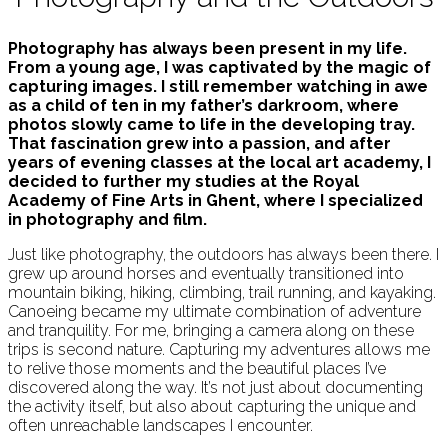
Photography has always been present in my life.
From a young age, I was captivated by the magic of
capturing images. I still remember watching in awe
as a child of ten in my father’s darkroom, where
photos slowly came to life in the developing tray.
That fascination grew into a passion, and after
years of evening classes at the local art academy, I
decided to further my studies at the Royal
Academy of Fine Arts in Ghent, where I specialized
in photography and film.
Just like photography, the outdoors has always been there. I
grew up around horses and eventually transitioned into
mountain biking, hiking, climbing, trail running, and kayaking.
Canoeing became my ultimate combination of adventure
and tranquility. For me, bringing a camera along on these
trips is second nature. Capturing my adventures allows me
to relive those moments and the beautiful places I’ve
discovered along the way. It’s not just about documenting
the activity itself, but also about capturing the unique and
often unreachable landscapes I encounter.