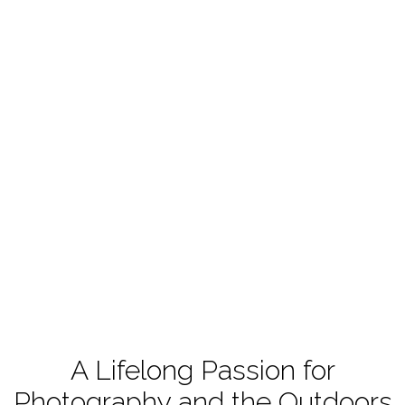
A Lifelong Passion for
Photography and the Outdoors