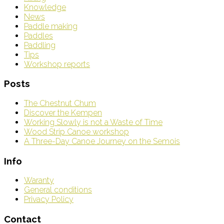
Knowledge
News
Paddle making
Paddles
Paddling
Tips
Workshop reports
Posts
The Chestnut Chum
Discover the Kempen
Working Slowly is not a Waste of Time
Wood Strip Canoe workshop
A Three-Day Canoe Journey on the Semois
Info
Waranty
General conditions
Privacy Policy
Contact