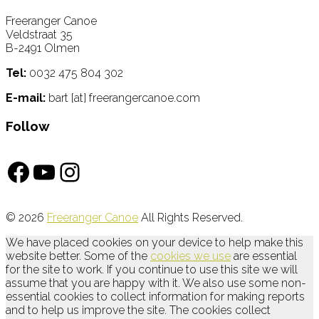
Freeranger Canoe
Veldstraat 35
B-2491 Olmen
Tel:
0032 475 804 302
E-mail:
bart [at] freerangercanoe.com
Follow
Facebook
YouTube
Instagram
© 2026
Freeranger Canoe
All Rights Reserved.
We have placed cookies on your device to help make this
website better. Some of the
cookies we use
are essential
for the site to work. If you continue to use this site we will
assume that you are happy with it. We also use some non-
essential cookies to collect information for making reports
and to help us improve the site. The cookies collect