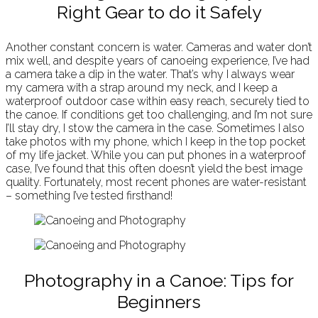
Right Gear to do it Safely
Another constant concern is water. Cameras and water don’t
mix well, and despite years of canoeing experience, I’ve had
a camera take a dip in the water. That’s why I always wear
my camera with a strap around my neck, and I keep a
waterproof outdoor case within easy reach, securely tied to
the canoe. If conditions get too challenging, and I’m not sure
I’ll stay dry, I stow the camera in the case. Sometimes I also
take photos with my phone, which I keep in the top pocket
of my life jacket. While you can put phones in a waterproof
case, I’ve found that this often doesn’t yield the best image
quality. Fortunately, most recent phones are water-resistant
– something I’ve tested firsthand!
Photography in a Canoe: Tips for
Beginners