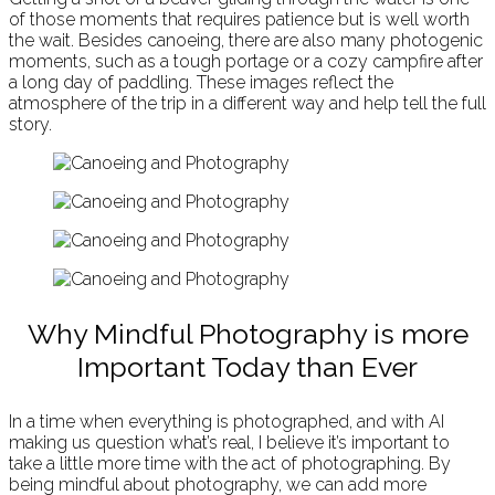
of those moments that requires patience but is well worth
the wait. Besides canoeing, there are also many photogenic
moments, such as a tough portage or a cozy campfire after
a long day of paddling. These images reflect the
atmosphere of the trip in a different way and help tell the full
story.
Why Mindful Photography is more
Important Today than Ever
In a time when everything is photographed, and with AI
making us question what’s real, I believe it’s important to
take a little more time with the act of photographing. By
being mindful about photography, we can add more