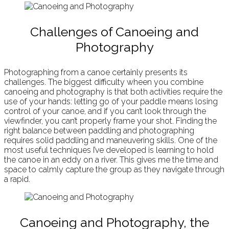
Challenges of Canoeing and
Photography
Photographing from a canoe certainly presents its
challenges. The biggest difficulty wheen you combine
canoeing and photography is that both activities require the
use of your hands: letting go of your paddle means losing
control of your canoe, and if you can’t look through the
viewfinder, you can’t properly frame your shot. Finding the
right balance between paddling and photographing
requires solid paddling and maneuvering skills. One of the
most useful techniques I’ve developed is learning to hold
the canoe in an eddy on a river. This gives me the time and
space to calmly capture the group as they navigate through
a rapid.
Canoeing and Photography, the