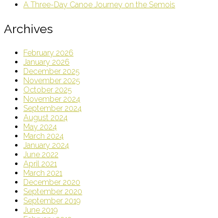
A Three-Day Canoe Journey on the Semois
Archives
February 2026
January 2026
December 2025
November 2025
October 2025
November 2024
September 2024
August 2024
May 2024
March 2024
January 2024
June 2022
April 2021
March 2021
December 2020
September 2020
September 2019
June 2019