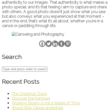
authenticity to our images. That authenticity is what makes a
photo special, and it’s that feeling I aim to capture and share
with others. A good photo doesn’t just show what you saw
but also conveys what you experienced at that moment –
and in the end, that’s what it’s all about, whether you’re in a
canoe or paddling through life.
Search
Recent Posts
The Chestnut Chum
Discover the Kempen
Working Slowly is not a Waste of Time
Wood Strip Canoe workshop