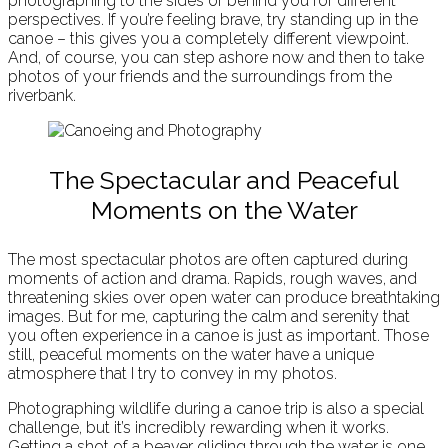
photographing to the sides or behind you for different
perspectives. If you’re feeling brave, try standing up in the
canoe – this gives you a completely different viewpoint.
And, of course, you can step ashore now and then to take
photos of your friends and the surroundings from the
riverbank.
The Spectacular and Peaceful
Moments on the Water
The most spectacular photos are often captured during
moments of action and drama. Rapids, rough waves, and
threatening skies over open water can produce breathtaking
images. But for me, capturing the calm and serenity that
you often experience in a canoe is just as important. Those
still, peaceful moments on the water have a unique
atmosphere that I try to convey in my photos.
Photographing wildlife during a canoe trip is also a special
challenge, but it’s incredibly rewarding when it works.
Getting a shot of a beaver gliding through the water is one