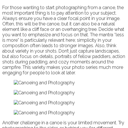
For those wanting to start photographing from a canoe, the
most important thing is to pay attention to your subject.
Always ensure you have a clear focal point in your image.
Often, this will be the canoe, but it can also be a natural
element like a cliff face or an overhanging tree. Decide what
you want to emphasize and focus on that. The mantra “less
is more” is particularly relevant here; simplicity in your
composition often leads to stronger images. Also, think
about variety in your shots. Don’t just capture landscapes,
but also focus on details, portraits of fellow paddlers, action
shots during paddling, and cozy moments around the
campfire. This variety makes your photo series much more
engaging for people to look at later.
Another challenge in a canoe is your limited movement. Try